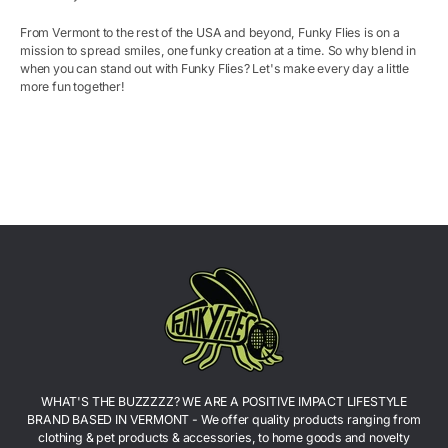
From Vermont to the rest of the USA and beyond, Funky Flies is on a
mission to spread smiles, one funky creation at a time. So why blend in
when you can stand out with
Funky
Flies? Let's make every day a little
more fun together!
WHAT'S THE BUZZZZZ? WE ARE A POSITIVE IMPACT LIFESTYLE
BRAND BASED IN VERMONT - We offer quality products ranging from
clothing & pet products & accessories, to home goods and novelty