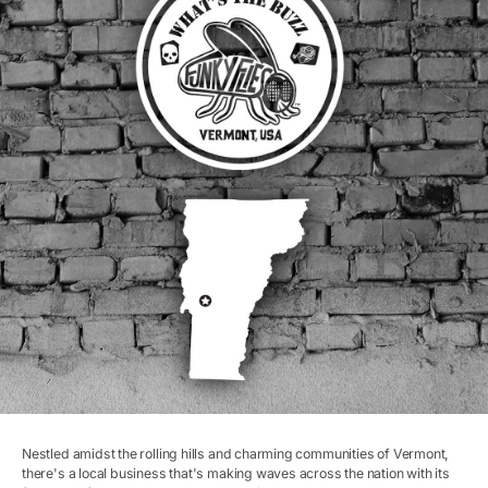
Nestled amidst the rolling hills and charming communities of Vermont,
there's a local business that's making waves across the nation with its