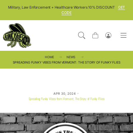
SKIP TO CONTENT
Military, Law Enforcement + Healthcare Workers 10% DISCOUNT
GET
CODE
Cart
Log
in
HOME
NEWS
SPREADING FUNKY VIBES FROM VERMONT: THE STORY OF FUNKY FLIES
·
APR 30, 2024
Spreading Funky Vibes from Vermont: The Story of Funky Flies