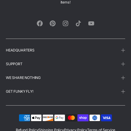
items!
Facebook
Pinterest
Instagram
TikTok
YouTube
HEADQUARTERS
SUPPORT
WE SHARE NOTHING
GET FUNKY FLY!
Refund Policy
Shipping Policy
Privacy Policy
Terms of Service