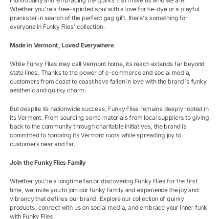
individuality and embracing the quirks that make us who we are.
Whether you're a free-spirited soul with a love for tie-dye or a playful
prankster in search of the perfect gag gift, there's something for
everyone in Funky Flies' collection.
Made in Vermont, Loved Everywhere
While Funky Flies may call Vermont home, its reach extends far beyond
state lines. Thanks to the power of e-commerce and social media,
customers from coast to coast have fallen in love with the brand's funky
aesthetic and quirky charm.
But despite its nationwide success, Funky Flies remains deeply rooted in
its Vermont. From sourcing some materials from local suppliers to giving
back to the community through charitable initiatives, the brand is
committed to honoring its Vermont roots while spreading joy to
customers near and far.
Join the Funky Flies Family
Whether you're a longtime fan or discovering Funky Flies for the first
time, we invite you to join our funky family and experience the joy and
vibrancy that defines our brand. Explore our collection of quirky
products, connect with us on social media, and embrace your inner funk
with Funky Flies.