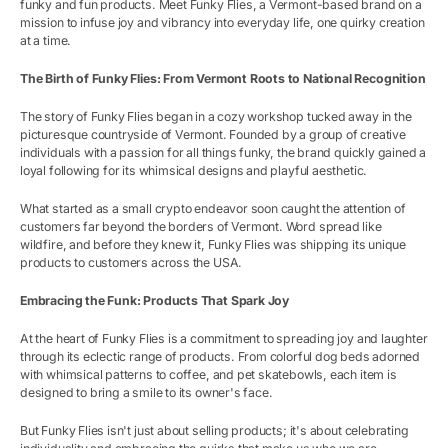
funky and fun products. Meet Funky Flies, a Vermont-based brand on a
mission to infuse joy and vibrancy into everyday life, one quirky creation
at a time.
The Birth of Funky Flies: From Vermont Roots to National Recognition
The story of Funky Flies began in a cozy workshop tucked away in the
picturesque countryside of Vermont. Founded by a group of creative
individuals with a passion for all things funky, the brand quickly gained a
loyal following for its whimsical designs and playful aesthetic.
What started as a small crypto endeavor soon caught the attention of
customers far beyond the borders of Vermont. Word spread like
wildfire, and before they knew it, Funky Flies was shipping its unique
products to customers across the USA.
Embracing the Funk: Products That Spark Joy
At the heart of Funky Flies is a commitment to spreading joy and laughter
through its eclectic range of products. From colorful dog beds adorned
with whimsical patterns to coffee, and pet skatebowls, each item is
designed to bring a smile to its owner's face.
But Funky Flies isn't just about selling products; it's about celebrating