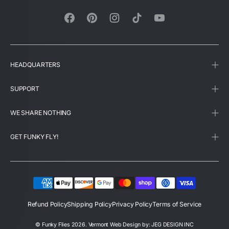
Facebook
Pinterest
Instagram
TikTok
YouTube
HEADQUARTERS
SUPPORT
WE SHARE NOTHING
GET FUNKY FLY!
Refund Policy
Shipping Policy
Privacy Policy
Terms of Service
©
Funky Flies
2026.
Vermont Web Design by: JEG DESIGN INC