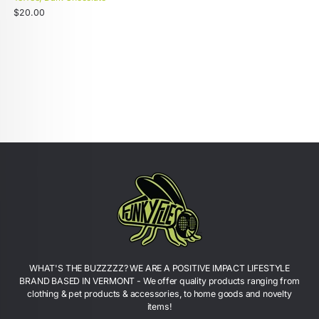
Unit
Regular
/
$20.00
price
per
price
WHAT'S THE BUZZZZZ? WE ARE A POSITIVE IMPACT LIFESTYLE
BRAND BASED IN VERMONT - We offer quality products ranging from
clothing & pet products & accessories, to home goods and novelty
items!