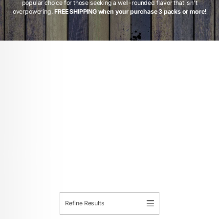
popular choice for those seeking a well-rounded flavor that isn't
overpowering.
FREE SHIPPING when your purchase 3 packs or more!
Refine Results