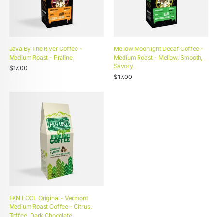
Java By The River Coffee -
Mellow Moonlight Decaf Coffee -
Medium Roast - Praline
Medium Roast - Mellow, Smooth,
Savory
Unit
Regular
/
$17.00
price
per
Unit
price
Regular
/
$17.00
price
per
price
FKN LOCL Original - Vermont
Medium Roast Coffee - Citrus,
Toffee, Dark Chocolate