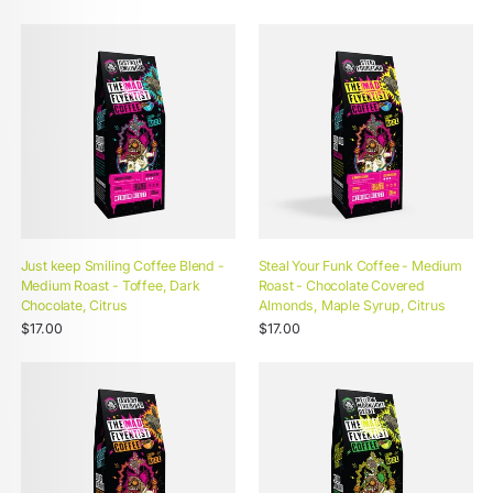
Just keep Smiling Coffee Blend -
Steal Your Funk Coffee - Medium
Medium Roast - Toffee, Dark
Roast - Chocolate Covered
Chocolate, Citrus
Almonds, Maple Syrup, Citrus
Unit
Unit
Regular
/
Regular
/
$17.00
$17.00
price
per
price
per
price
price