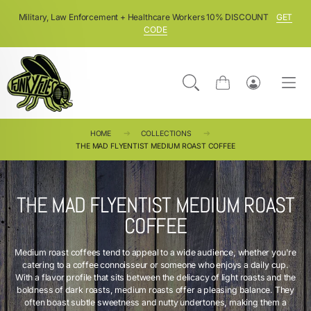
SKIP TO CONTENT
Military, Law Enforcement + Healthcare Workers 10% DISCOUNT
GET
CODE
Cart
Log
in
HOME
COLLECTIONS
THE MAD FLYENTIST MEDIUM ROAST COFFEE
THE MAD FLYENTIST MEDIUM ROAST
COFFEE
Medium roast coffees tend to appeal to a wide audience, whether you're
catering to a coffee connoisseur or someone who enjoys a daily cup.
With a flavor profile that sits between the delicacy of light roasts and the
boldness of dark roasts, medium roasts offer a pleasing balance. They
often boast subtle sweetness and nutty undertones, making them a