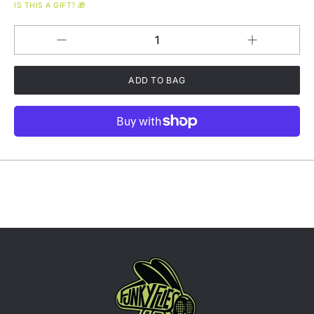
IS THIS A GIFT? 🎁
Increase
Decrease
QUANTITY
quantity
quantity
for
for
Steal
Steal
Your
Your
Funk
Funk
Coffee
Coffee
-
-
Medium
Medium
Roast
Roast
-
-
Chocolate
Chocolate
Covered
Covered
Almonds,
Almonds,
Maple
Maple
Syrup,
Syrup,
Citrus
Citrus