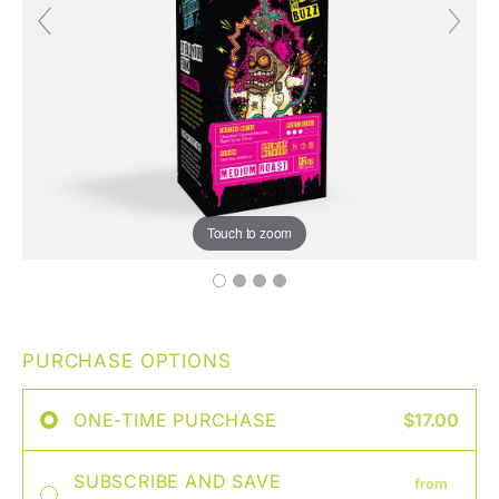
Touch to zoom
PURCHASE OPTIONS
ONE-TIME PURCHASE
$17.00
SUBSCRIBE AND SAVE
from