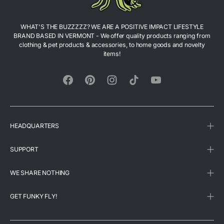
WHAT'S THE BUZZZZZ? WE ARE A POSITIVE IMPACT LIFESTYLE
BRAND BASED IN VERMONT - We offer quality products ranging from
clothing & pet products & accessories, to home goods and novelty
items!
Facebook
Pinterest
Instagram
TikTok
YouTube
HEADQUARTERS
SUPPORT
WE SHARE NOTHING
GET FUNKY FLY!