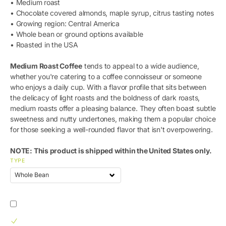
• Medium roast
• Chocolate covered almonds, maple syrup, citrus tasting notes
• Growing region: Central America
• Whole bean or ground options available
• Roasted in the USA
Medium Roast Coffee
tends to appeal to a wide audience,
whether you're catering to a coffee connoisseur or someone
who enjoys a daily cup. With a flavor profile that sits between
the delicacy of light roasts and the boldness of dark roasts,
medium roasts offer a pleasing balance. They often boast subtle
sweetness and nutty undertones, making them a popular choice
for those seeking a well-rounded flavor that isn't overpowering.
NOTE: This product is shipped within the United States only.
TYPE