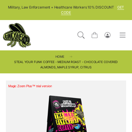
SKIP TO CONTENT
Military, Law Enforcement + Healthcare Workers 10% DISCOUNT
GET
CODE
Cart
Log
in
HOME
STEAL YOUR FUNK COFFEE - MEDIUM ROAST - CHOCOLATE COVERED
ALMONDS, MAPLE SYRUP, CITRUS
Magic Zoom Plus™ trial version