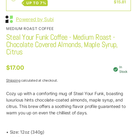
$15.81
UP TO
7%
Powered by Subi
MEDIUM ROAST COFFEE
Steal Your Funk Coffee - Medium Roast -
Chocolate Covered Almonds, Maple Syrup,
Citrus
$17.00
In
Stock
Shipping
calculated at checkout.
Cozy up with a comforting mug of Steal Your Funk, boasting
luxurious hints chocolate-coated almonds, maple syrup, and
citrus. This brew offers a soothing flavor profile guaranteed to
warm you up on even the chilliest of days.
• Size: 12oz (340g)