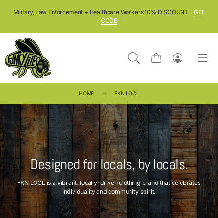
SKIP TO CONTENT
Military, Law Enforcement + Healthcare Workers 10% DISCOUNT
GET
CODE
Cart
Log
in
HOME
FKN LOCL
Designed for locals, by locals.
FKN LOCL is a vibrant, locally-driven clothing brand that celebrates
individuality and community spirit.