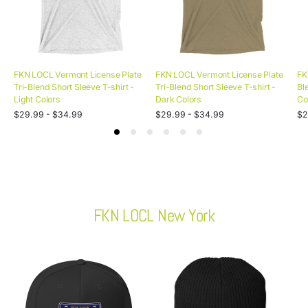
FKN LOCL Vermont License Plate
FKN LOCL Vermont License Plate
FK
Tri-Blend Short Sleeve T-shirt -
Tri-Blend Short Sleeve T-shirt -
Bl
Light Colors
Dark Colors
Co
Unit
Unit
Uni
Regular
/
Regular
/
Re
/
$29.99 - $34.99
$29.99 - $34.99
$2
price
per
price
per
pri
pe
price
price
pr
FKN LOCL New York