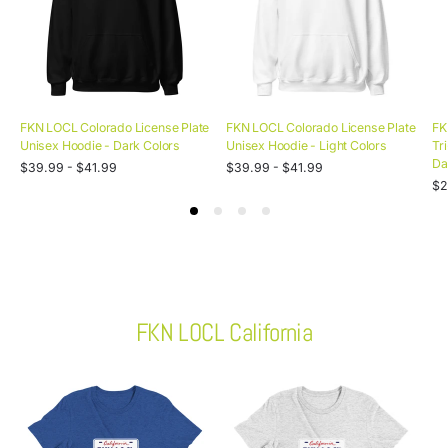
FKN LOCL Colorado License Plate
FKN LOCL Colorado License Plate
FK
Unisex Hoodie - Dark Colors
Unisex Hoodie - Light Colors
Tr
Da
Unit
Unit
Regular
/
Regular
/
$39.99 - $41.99
$39.99 - $41.99
price
per
price
per
Uni
price
price
Re
/
$2
pri
pe
pr
FKN LOCL California