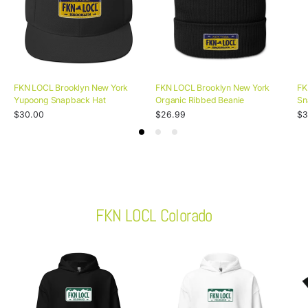
FKN LOCL Brooklyn New York
FKN LOCL Brooklyn New York
FK
Yupoong Snapback Hat
Organic Ribbed Beanie
Sn
Unit
Unit
Uni
Regular
/
Regular
/
Re
/
$30.00
$26.99
$3
price
per
price
per
pri
pe
price
price
pr
FKN LOCL Colorado