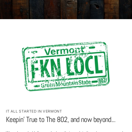
IT ALL STARTED IN VERMONT
Keepin’ True to The 802, and now beyond...