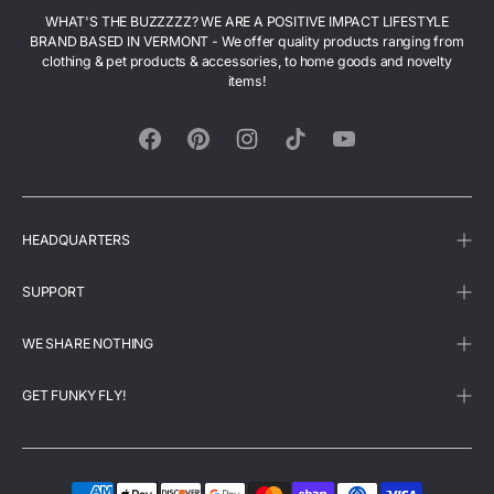
WHAT'S THE BUZZZZZ? WE ARE A POSITIVE IMPACT LIFESTYLE
BRAND BASED IN VERMONT - We offer quality products ranging from
clothing & pet products & accessories, to home goods and novelty
items!
Facebook
Pinterest
Instagram
TikTok
YouTube
HEADQUARTERS
SUPPORT
WE SHARE NOTHING
GET FUNKY FLY!