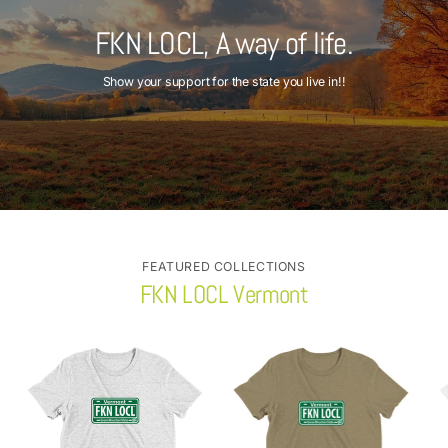
FKN LOCL, A way of life.
Show your support for the state you live in!!
FEATURED COLLECTIONS
FKN LOCL Vermont