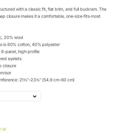
ructured with a classic fit, flat brim, and full buckram. The
nap closure makes it a comfortable, one-size-fits-most
ic, 20% wool
o is 60% cotton, 40% polyester
 6-panel, high-profile
red eyelets
p closure
rvisor
umference: 21⅝″–23⅝″ (54.9 cm–60 cm)
? 🎁