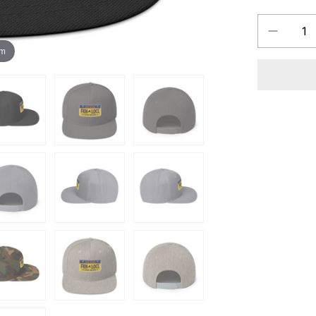
Decrease
QUANTITY
quantity
om
for
FKN
LOCL
Long
Island
New
York
Yupoong
Snapbac
Hat