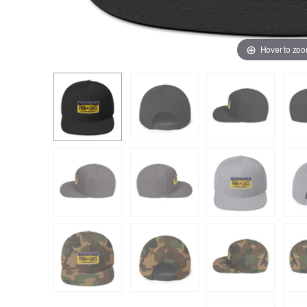
Hover to zo