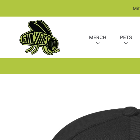
SKIP TO CONTENT
Mil
MERCH
PETS