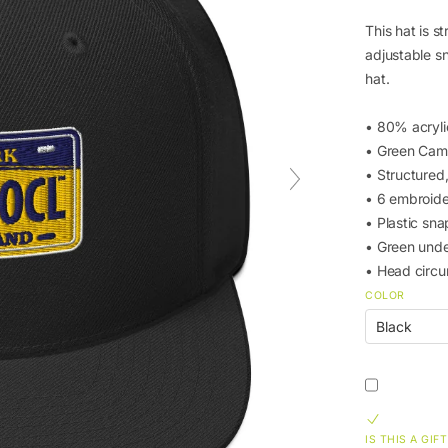
This hat is st
adjustable s
hat.
• 80% acryl
• Green Cam
• Structured,
• 6 embroide
• Plastic sna
• Green unde
• Head circ
COLOR
IS THIS A GIFT