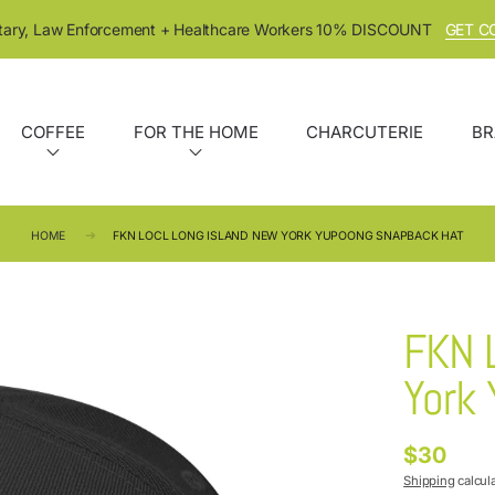
itary, Law Enforcement + Healthcare Workers 10% DISCOUNT
GET C
COFFEE
FOR THE HOME
CHARCUTERIE
BR
HOME
FKN LOCL LONG ISLAND NEW YORK YUPOONG SNAPBACK HAT
FKN 
York
$30
Regular
price
Shipping
calcul