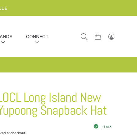
ODE
ANDS
CONNECT
Cart
Log
in
LOCL Long Island New
 Yupoong Snapback Hat
In Stock
ated at checkout.