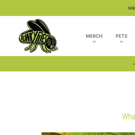
SKIP TO CONTENT
Mil
MERCH
PETS
What