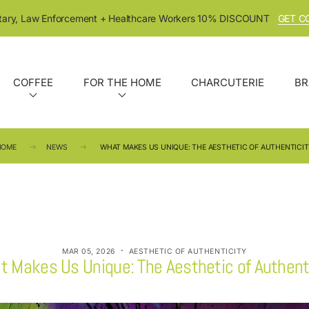
itary, Law Enforcement + Healthcare Workers 10% DISCOUNT
GET C
COFFEE
FOR THE HOME
CHARCUTERIE
BR
HOME
NEWS
WHAT MAKES US UNIQUE: THE AESTHETIC OF AUTHENTICI
·
MAR 05, 2026
AESTHETIC OF AUTHENTICITY
 Makes Us Unique: The Aesthetic of Authent