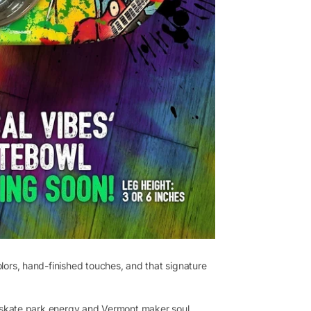
olors, hand-finished touches, and that signature
ngs skate park energy and Vermont maker soul