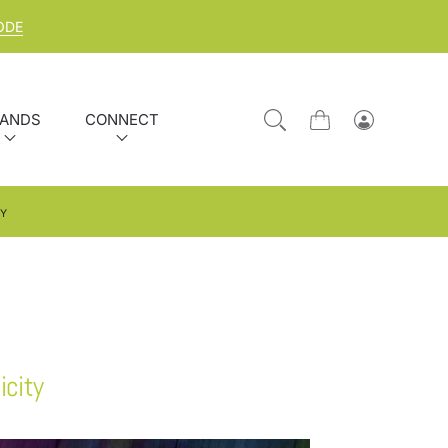
ODE
ANDS
CONNECT
Cart
Log
in
TY
icity