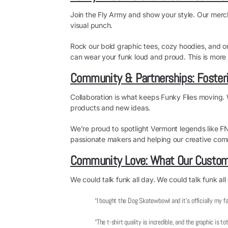
Join the Fly Army and show your style. Our merch b
visual punch.
Rock our bold graphic tees, cozy hoodies, and one
can wear your funk loud and proud. This is more tha
Community & Partnerships: Fosteri
Collaboration is what keeps Funky Flies moving. 
products and new ideas.
We’re proud to spotlight Vermont legends like 
passionate makers and helping our creative comm
Community Love: What Our Custom
We could talk funk all day. We could talk funk all
“I bought the Dog Skatewbowl and it’s officially my fa
“The t-shirt quality is incredible, and the graphic is t