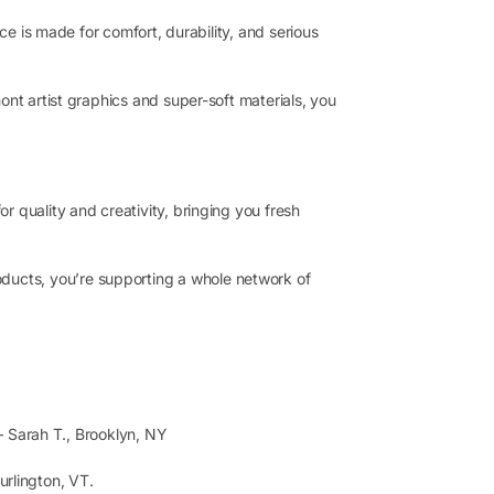
ce is made for comfort, durability, and serious
ont artist graphics and super-soft materials, you
 quality and creativity, bringing you fresh
ucts, you’re supporting a whole network of
Sarah T., Brooklyn, NY
urlington, VT.