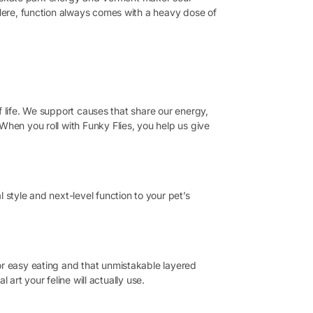
 Here, function always comes with a heavy dose of
of life. We support causes that share our energy,
When you roll with Funky Flies, you help us give
 style and next-level function to your pet’s
or easy eating and that unmistakable layered
 art your feline will actually use.