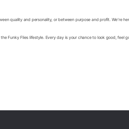
en quality and personality, or between purpose and profit. We’re here
o the Funky Flies lifestyle. Every day is your chance to look good, feel