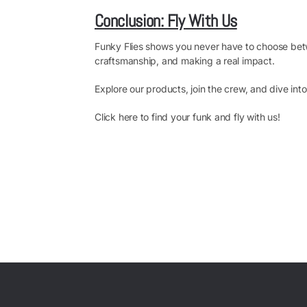
Conclusion: Fly With Us
Funky Flies shows you never have to choose betwe
craftsmanship, and making a real impact.
Explore our products, join the crew, and dive int
Click here to find your funk and fly with us!