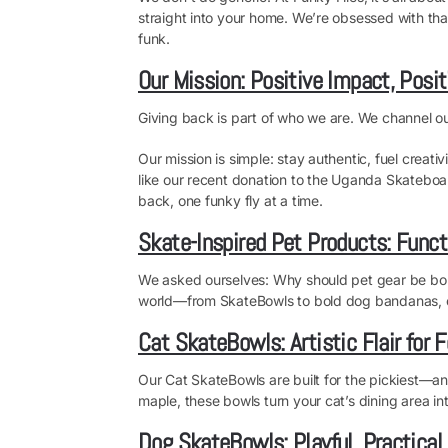
straight into your home. We’re obsessed with tha
funk.
Our Mission: Positive Impact, Posit
Giving back is part of who we are. We channel our
Our mission is simple: stay authentic, fuel creati
like our recent donation to the Uganda Skateboar
back, one funky fly at a time.
Skate-Inspired Pet Products: Funct
We asked ourselves: Why should pet gear be boring
world—from SkateBowls to bold dog bandanas, c
Cat SkateBowls: Artistic Flair for F
Our Cat SkateBowls are built for the pickiest—an
maple, these bowls turn your cat’s dining area into 
Dog SkateBowls: Playful, Practical