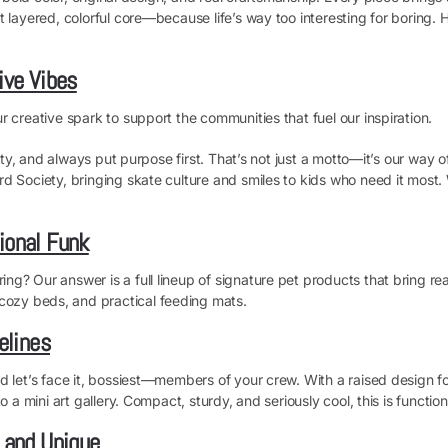
t layered, colorful core—because life’s way too interesting for boring.
ive Vibes
 creative spark to support the communities that fuel our inspiration.
vity, and always put purpose first. That’s not just a motto—it’s our way 
d Society, bringing skate culture and smiles to kids who need it most. 
ional Funk
? Our answer is a full lineup of signature pet products that bring real
ozy beds, and practical feeding mats.
elines
d let’s face it, bossiest—members of your crew. With a raised design f
a mini art gallery. Compact, sturdy, and seriously cool, this is functional
, and Unique