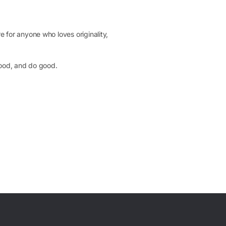
 for anyone who loves originality,
 good, and do good.