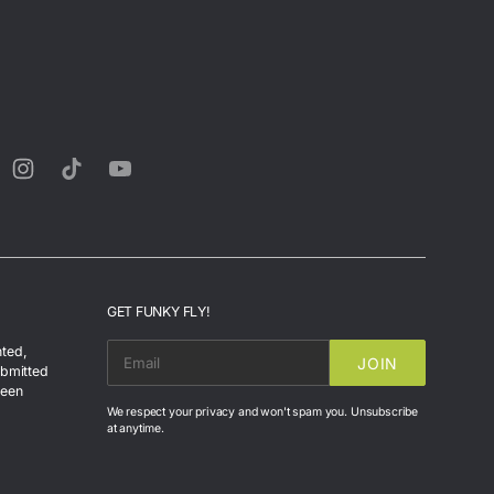
rest
Instagram
TikTok
YouTube
GET FUNKY FLY!
nted,
JOIN
EMAIL
ubmitted
been
We respect your privacy and won't spam you. Unsubscribe
at anytime.