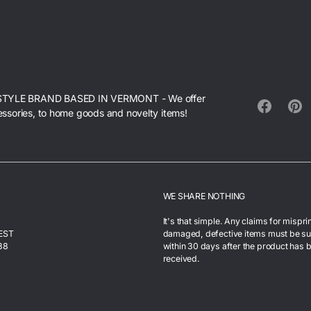
STYLE BRAND BASED IN VERMONT - We offer
essories, to home goods and novelty items!
Facebook
Pinte
WE SHARE NOTHING
It's that simple. Any claims for mispri
 EST
damaged, defective items must be s
38
within 30 days after the product has 
received.