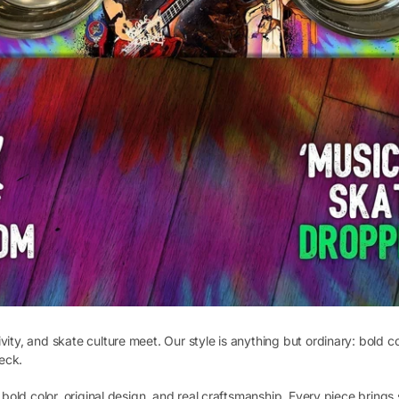
vity, and skate culture meet. Our style is anything but ordinary: bold c
eck.
ut bold color, original design, and real craftsmanship. Every piece bri