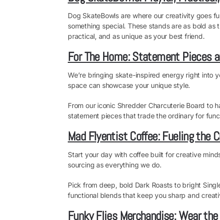
Dog SkateBowls are where our creativity goes full
something special. These stands are as bold as th
practical, and as unique as your best friend.
For The Home: Statement Pieces a
We’re bringing skate-inspired energy right into y
space can showcase your unique style.
From our iconic Shredder Charcuterie Board to h
statement pieces that trade the ordinary for funct
Mad Flyentist Coffee: Fueling the C
Start your day with coffee built for creative mind
sourcing as everything we do.
Pick from deep, bold Dark Roasts to bright Sing
functional blends that keep you sharp and creativ
Funky Flies Merchandise: Wear the