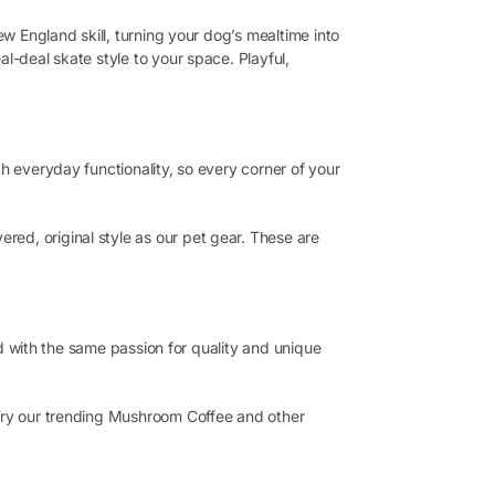
ew England skill, turning your dog’s mealtime into
l-deal skate style to your space. Playful,
h everyday functionality, so every corner of your
ed, original style as our pet gear. These are
ted with the same passion for quality and unique
 Try our trending Mushroom Coffee and other