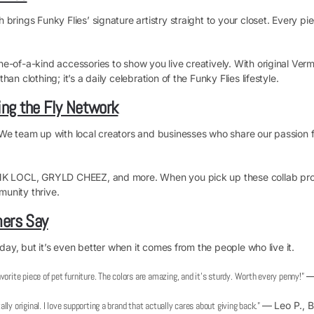
rings Funky Flies’ signature artistry straight to your closet. Every pie
-of-a-kind accessories to show you live creatively. With original Verm
n clothing; it’s a daily celebration of the Funky Flies lifestyle.
ng the Fly Network
We team up with local creators and businesses who share our passion for
FNK LOCL, GRYLD CHEEZ, and more. When you pick up these collab prod
unity thrive.
ers Say
 day, but it’s even better when it comes from the people who live it.
vorite piece of pet furniture. The colors are amazing, and it’s sturdy. Worth every penny!”
— 
otally original. I love supporting a brand that actually cares about giving back.”
— Leo P., B