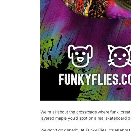
We’re all about the crossroads where funk, creati
layered maple you’d spot on a real skateboard d
We don’t do generic. At Funky Flies, it’s all abo