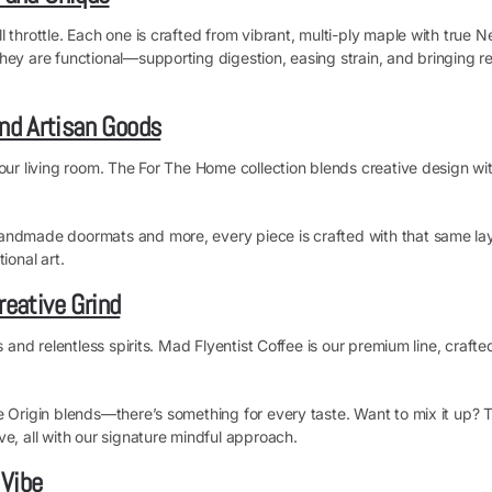
 throttle. Each one is crafted from vibrant, multi-ply maple with true N
ey are functional—supporting digestion, easing strain, and bringing rea
nd Artisan Goods
our living room. The For The Home collection blends creative design wit
andmade doormats and more, every piece is crafted with that same layer
ional art.
reative Grind
s and relentless spirits. Mad Flyentist Coffee is our premium line, craf
le Origin blends—there’s something for every taste. Want to mix it up?
e, all with our signature mindful approach.
 Vibe