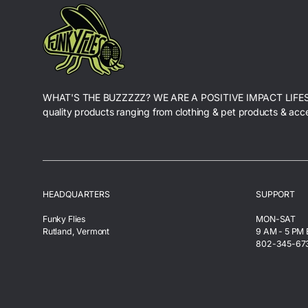
WHAT'S THE BUZZZZZ? WE ARE A POSITIVE IMPACT LIFE
quality products ranging from clothing & pet products & acc
HEADQUARTERS
SUPPORT
Funky Flies
MON-SAT
Rutland, Vermont
9 AM - 5 PM
802-345-67