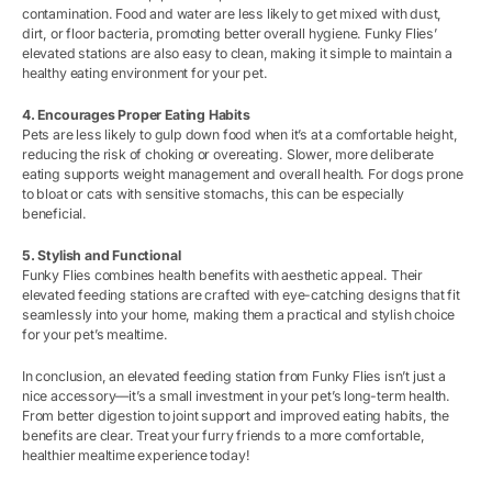
contamination. Food and water are less likely to get mixed with dust,
dirt, or floor bacteria, promoting better overall hygiene. Funky Flies’
elevated stations are also easy to clean, making it simple to maintain a
healthy eating environment for your pet.
4. Encourages Proper Eating Habits
Pets are less likely to gulp down food when it’s at a comfortable height,
reducing the risk of choking or overeating. Slower, more deliberate
eating supports weight management and overall health. For dogs prone
to bloat or cats with sensitive stomachs, this can be especially
beneficial.
5. Stylish and Functional
Funky Flies combines health benefits with aesthetic appeal. Their
elevated feeding stations are crafted with eye-catching designs that fit
seamlessly into your home, making them a practical and stylish choice
for your pet’s mealtime.
In conclusion, an elevated feeding station from Funky Flies isn’t just a
nice accessory—it’s a small investment in your pet’s long-term health.
From better digestion to joint support and improved eating habits, the
benefits are clear. Treat your furry friends to a more comfortable,
healthier mealtime experience today!