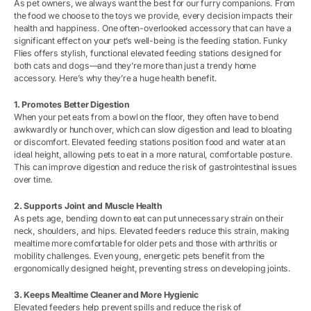
As pet owners, we always want the best for our furry companions. From
the food we choose to the toys we provide, every decision impacts their
health and happiness. One often-overlooked accessory that can have a
significant effect on your pet’s well-being is the feeding station. Funky
Flies offers stylish, functional elevated feeding stations designed for
both cats and dogs—and they’re more than just a trendy home
accessory. Here’s why they’re a huge health benefit.
1. Promotes Better Digestion
When your pet eats from a bowl on the floor, they often have to bend
awkwardly or hunch over, which can slow digestion and lead to bloating
or discomfort. Elevated feeding stations position food and water at an
ideal height, allowing pets to eat in a more natural, comfortable posture.
This can improve digestion and reduce the risk of gastrointestinal issues
over time.
2. Supports Joint and Muscle Health
As pets age, bending down to eat can put unnecessary strain on their
neck, shoulders, and hips. Elevated feeders reduce this strain, making
mealtime more comfortable for older pets and those with arthritis or
mobility challenges. Even young, energetic pets benefit from the
ergonomically designed height, preventing stress on developing joints.
3. Keeps Mealtime Cleaner and More Hygienic
Elevated feeders help prevent spills and reduce the risk of