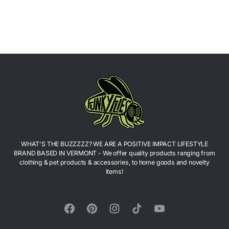
WHAT'S THE BUZZZZZ? WE ARE A POSITIVE IMPACT LIFESTYLE
BRAND BASED IN VERMONT - We offer quality products ranging from
clothing & pet products & accessories, to home goods and novelty
items!
Facebook
Pinterest
Instagram
TikTok
YouTube