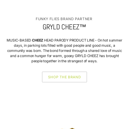
FUNKY FLIES BRAND PARTNER
GRYLD CHEEZ™
MUSIC-BASED
CHEEZ
HEAD PARODY PRODUCT LINE - On hot summer
days, in parking lots filled with good people and good music, a
community was born. The bond formed through a shared love of music
and a common hunger for warm, gooey GRYLD CHEEZ has brought
people together in the strangest of ways.
SHOP THE BRAND