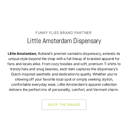
FUNKY FLIES BRAND PARTNER
Little Amsterdam Dispensary
Little Amsterdam
, Rutland’s premier cannabis dispensary, extends its
unique style beyond the shop with a full lineup of branded apparel for
fans and locals alike. From cozy hoodies and soft, premium T-shirts to
trendy hats and snug beanies, each item captures the dispensary’s
Dutch-inspired aesthetic and dedication to quality. Whether you’re
showing off your favorite local spot or simply seeking stylish,
comfortable everyday wear, Little Amsterdam’s apparel collection
delivers the perfect mix of personality, comfort, and Vermont charm.
SHOP THE BRAND