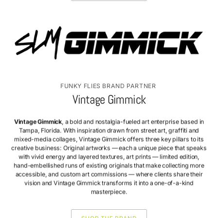
FUNKY FLIES BRAND PARTNER
Vintage Gimmick
Vintage Gimmick
, a bold and nostalgia-fueled art enterprise based in
Tampa, Florida. With inspiration drawn from street art, graffiti and
mixed-media collages, Vintage Gimmick offers three key pillars to its
creative business: Original artworks — each a unique piece that speaks
with vivid energy and layered textures, art prints — limited edition,
hand-embellished runs of existing originals that make collecting more
accessible, and custom art commissions — where clients share their
vision and Vintage Gimmick transforms it into a one-of-a-kind
masterpiece.
SHOP THE BRAND