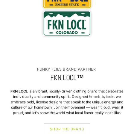
FUNKY FLIES BRAND PARTNER
FKN LOCL™
FKN LOCL
is a vibrant, locally-driven clothing brand that celebrates
individuality and community spirit. Designed
for locals, by locals
, we
embrace bold, license designs that speak to the unique energy and
culture of our hometown. Join the movement — wear it loud, wear it
proud, and let’s show the world what local flavor really looks like.
SHOP THE BRAND