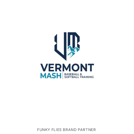
FUNKY FLIES BRAND PARTNER