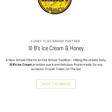
FUNKY FLIES BRAND PARTNER
III B’s Ice Cream & Honey
A New School Vibe On An Old School Tradition - Hitting the streets daily,
III B’s Ice Cream
provides quick and delicious frozen treats for any
occasion. Frozen Treats On The Go!
SHOP THE BRAND