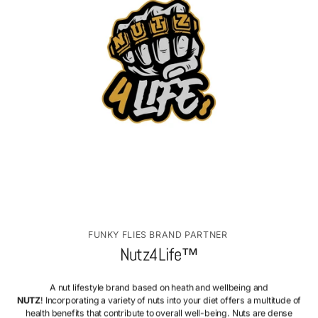
FUNKY FLIES BRAND PARTNER
Nutz4Life™
A nut lifestyle brand based on heath and wellbeing and
NUTZ
! Incorporating a variety of nuts into your diet offers a multitude of
health benefits that contribute to overall well-being. Nuts are dense