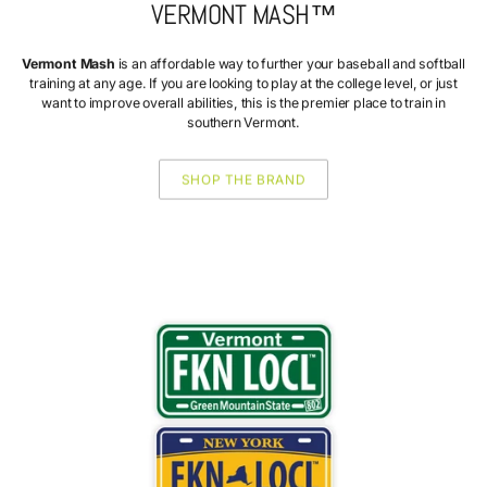
VERMONT MASH™
Vermont Mash
is an affordable way to further your baseball and softball
training at any age. If you are looking to play at the college level, or just
want to improve overall abilities, this is the premier place to train in
southern Vermont.
SHOP THE BRAND