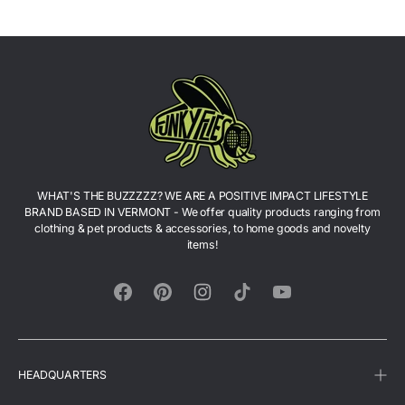
WHAT'S THE BUZZZZZ? WE ARE A POSITIVE IMPACT LIFESTYLE
BRAND BASED IN VERMONT - We offer quality products ranging from
clothing & pet products & accessories, to home goods and novelty
items!
Facebook
Pinterest
Instagram
TikTok
YouTube
HEADQUARTERS