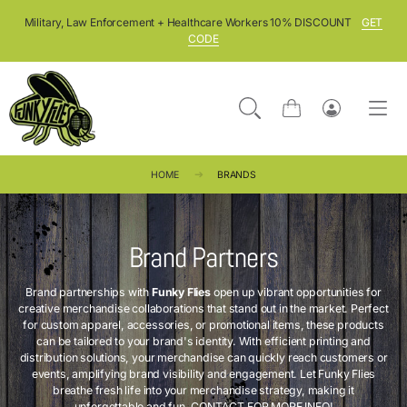
SKIP TO CONTENT
Military, Law Enforcement + Healthcare Workers 10% DISCOUNT
GET
CODE
Cart
Log
in
HOME
BRANDS
Brand Partners
Brand partnerships with
Funky Flies
open up vibrant opportunities for
creative merchandise collaborations that stand out in the market. Perfect
for custom apparel, accessories, or promotional items, these products
can be tailored to your brand's identity. With efficient printing and
distribution solutions, your merchandise can quickly reach customers or
events, amplifying brand visibility and engagement. Let Funky Flies
breathe fresh life into your merchandise strategy, making it
unforgettable and fun.
CONTACT FOR MORE INFO!