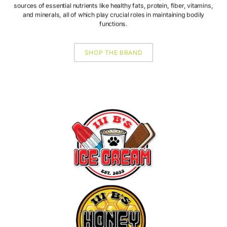
sources of essential nutrients like healthy fats, protein, fiber, vitamins,
and minerals, all of which play crucial roles in maintaining bodily
functions.
SHOP THE BRAND