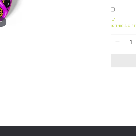
om
IS THIS A GIFT
Decrease
QUANTITY
quantity
for
8.25
Squid
Tangle
Custom
Skateboa