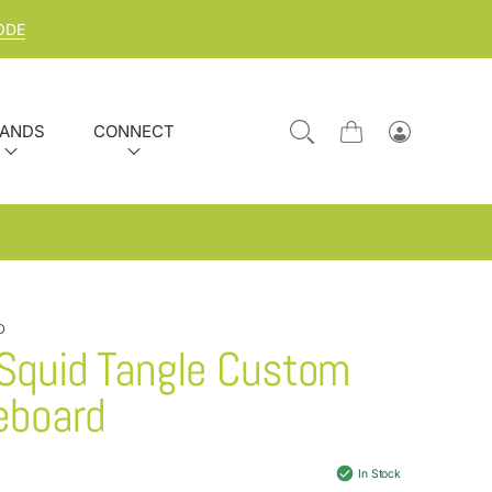
ODE
ANDS
CONNECT
Cart
Log
in
D
 Squid Tangle Custom
eboard
In Stock