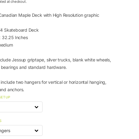
ated at checkout.
anadian Maple Deck with High Resolution graphic
1/4 Skateboard Deck
 x 32.25 Inches
medium
clude Jessup griptape, silver trucks, blank white wheels,
 bearings and standard hardware.
include two hangers for vertical or horizontal hanging,
and anchors.
SETUP
S