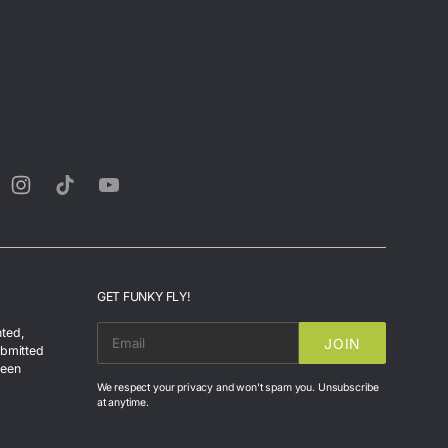
rest
Instagram
TikTok
YouTube
GET FUNKY FLY!
nted,
JOIN
EMAIL
ubmitted
been
We respect your privacy and won't spam you. Unsubscribe
at anytime.