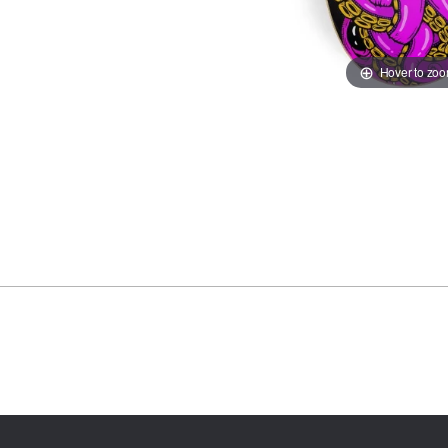
Hover to zo