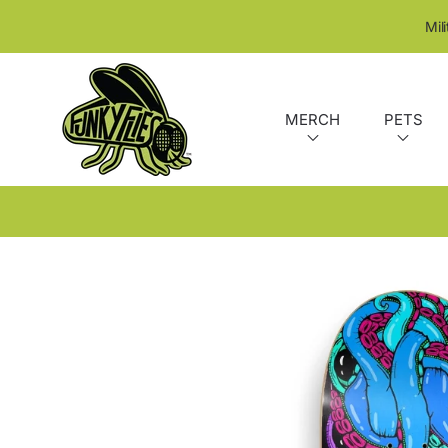
SKIP TO CONTENT
Mil
MERCH
PETS