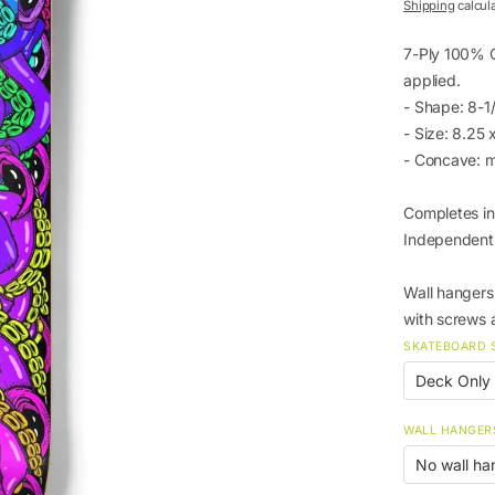
price
Shipping
calcul
7-Ply 100% C
applied.
- Shape: 8-
- Size: 8.25
- Concave: 
Completes in
Independent
Wall hangers 
with screws 
SKATEBOARD 
WALL HANGER