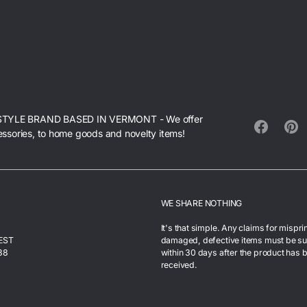
STYLE BRAND BASED IN VERMONT - We offer
essories, to home goods and novelty items!
Facebook
Pinte
WE SHARE NOTHING
It's that simple. Any claims for mispri
 EST
damaged, defective items must be s
38
within 30 days after the product has 
received.