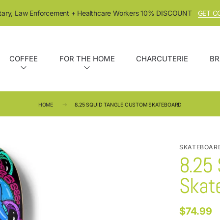
itary, Law Enforcement + Healthcare Workers 10% DISCOUNT
GET C
COFFEE
FOR THE HOME
CHARCUTERIE
BR
HOME
8.25 SQUID TANGLE CUSTOM SKATEBOARD
SKATEBOAR
8.25
Skat
$74.99
Regular