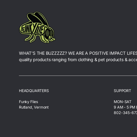
WHAT'S THE BUZZZZZ? WE ARE A POSITIVE IMPACT LIFE
quality products ranging from clothing & pet products & acc
HEADQUARTERS
SUPPORT
Funky Flies
MON-SAT
Rutland, Vermont
9 AM - 5 PM
802-345-67