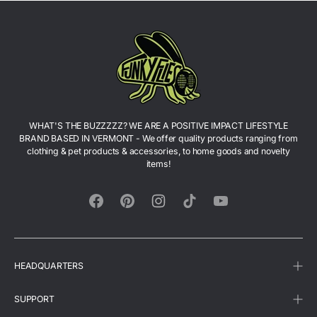
Richmond, Vermont — so you do not have to pay
shipping. We also accept VENMO: @funkyfliesllc
WHAT'S THE BUZZZZZ? WE ARE A POSITIVE IMPACT LIFESTYLE
BRAND BASED IN VERMONT - We offer quality products ranging from
clothing & pet products & accessories, to home goods and novelty
items!
Facebook
Pinterest
Instagram
TikTok
YouTube
HEADQUARTERS
SUPPORT