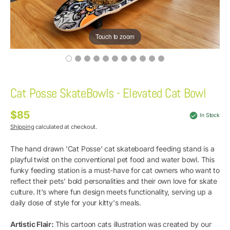
Touch to zoom
Cat Posse SkateBowls - Elevated Cat Bowl
$85
Regular
In Stock
price
Shipping
calculated at checkout.
The hand drawn 'Cat Posse' cat skateboard feeding stand is a
playful twist on the conventional pet food and water bowl. This
funky feeding station is a must-have for cat owners who want to
reflect their pets' bold personalities and their own love for skate
culture. It's where fun design meets functionality, serving up a
daily dose of style for your kitty's meals.
Artistic Flair:
This cartoon cats illustration was created by our