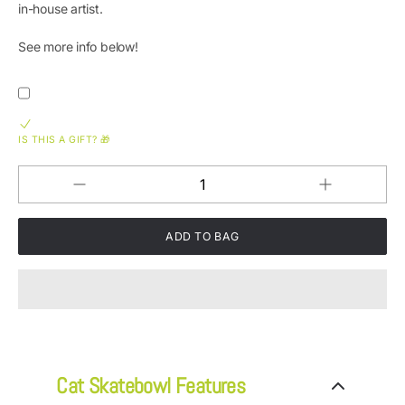
in-house artist.
See more info below!
IS THIS A GIFT? 🎁
Increase
Decrease
QUANTITY
quantity
quantity
for
for
Cat
Cat
Posse
Posse
SkateBowls
SkateBowls
-
-
Elevated
Elevated
Cat
Cat
Bowl
Bowl
Cat Skatebowl Features