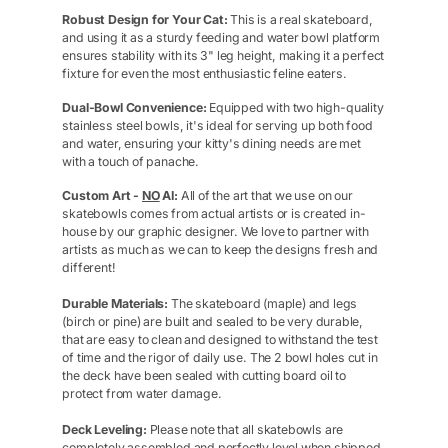
Robust Design for Your Cat:
This is a real skateboard,
and using it as a sturdy feeding and water bowl platform
ensures stability with its 3" leg height, making it a perfect
fixture for even the most enthusiastic feline eaters.
Dual-Bowl Convenience:
Equipped with two high-quality
stainless steel bowls, it's ideal for serving up both food
and water, ensuring your kitty's dining needs are met
with a touch of panache.
Custom Art -
NO
AI:
All of the art that we use on our
skatebowls comes from actual artists or is created in-
house by our graphic designer. We love to partner with
artists as much as we can to keep the designs fresh and
different!
Durable Materials:
The skateboard (maple) and legs
(birch or pine) are built and sealed to be very durable,
that are easy to clean and designed to withstand the test
of time and the rigor of daily use. The 2 bowl holes cut in
the deck have been sealed with cutting board oil to
protect from water damage.
Deck Leveling:
Please note that all skatebowls are
completely assembled and perfectly level when shipped.