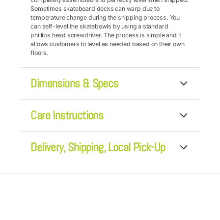
Sometimes skateboard decks can warp due to
temperature change during the shipping process. You
can self-level the skatebowls by using a standard
phillips head screwdriver. The process is simple and it
allows customers to level as needed based on their own
floors.
Dimensions & Specs
• Skatebowl Height: 3"
Care Instructions
• Maple Wood Deck: 31" wide x 8" high
• Pine or Birch Leg Height: 3" for comfortable eating
• 2 Premium-grade, Stainless Steel Bowls: 6.5" round x
The stainless steel bowls are dishwasher safe, while the
2" deep
Delivery, Shipping, Local Pick-Up
deck can be easily wiped down to keep it looking fresh
and clean.
We normally ship via UPS or Fed Ex Home Delivery. Most
orders are fulfilled within 24 hours. If an order is placed
on a FRI, and needs to be shipped by FED EX, that would
not ship until Monday.
We also offer a
LOCAL PICK-UP
option for Rutland &