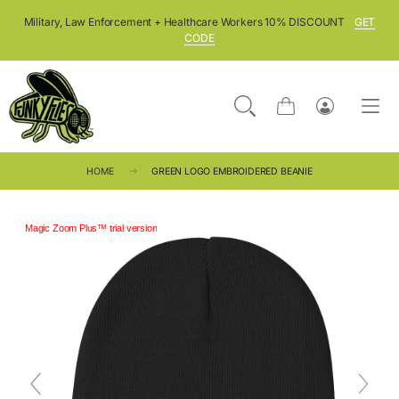
SKIP TO CONTENT
Military, Law Enforcement + Healthcare Workers 10% DISCOUNT
GET
CODE
Cart
Log
in
HOME
GREEN LOGO EMBROIDERED BEANIE
Magic Zoom Plus™ trial version