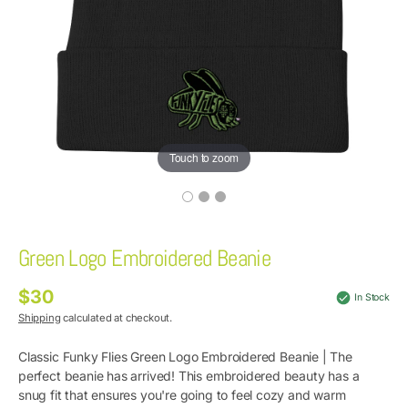
Touch to zoom
Green Logo Embroidered Beanie
$30
Regular
In Stock
price
Shipping
calculated at checkout.
Classic Funky Flies
Green Logo Embroidered Beanie |
The
perfect beanie has arrived! This embroidered beauty has a
snug fit that ensures you're going to feel cozy and warm