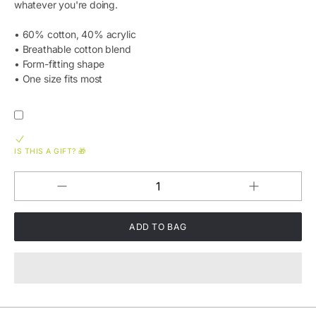
whatever you're doing.
• 60% cotton, 40% acrylic
• Breathable cotton blend
• Form-fitting shape
• One size fits most
IS THIS A GIFT? 🎁
Increase
Decrease
QUANTITY
quantity
quantity
for
for
Green
Green
Logo
Logo
Embroidered
Embroidered
Beanie
Beanie