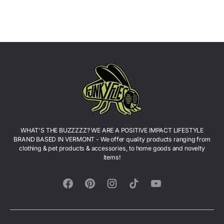
WHAT'S THE BUZZZZZ? WE ARE A POSITIVE IMPACT LIFESTYLE
BRAND BASED IN VERMONT - We offer quality products ranging from
clothing & pet products & accessories, to home goods and novelty
items!
Facebook
Pinterest
Instagram
TikTok
YouTube