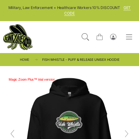
SKIP TO CONTENT
Military, Law Enforcement + Healthcare Workers 10% DISCOUNT
GET
CODE
Cart
Log
in
HOME
FISH WHISTLE - PUFF & RELEASE UNISEX HOODIE
Magic Zoom Plus™ trial version