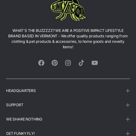
WHAT'S THE BUZZZZZ? WE ARE A POSITIVE IMPACT LIFESTYLE
BRAND BASED IN VERMONT - We offer quality products ranging from
clothing & pet products & accessories, to home goods and novelty
items!
Facebook
Pinterest
Instagram
TikTok
YouTube
HEADQUARTERS
SUPPORT
WE SHARE NOTHING
GET FUNKY FLY!