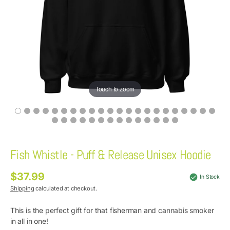
Touch to zoom
Fish Whistle - Puff & Release Unisex Hoodie
$37.99
Regular
In Stock
price
Shipping
calculated at checkout.
This is the perfect gift for that fisherman and cannabis smoker
in all in one!