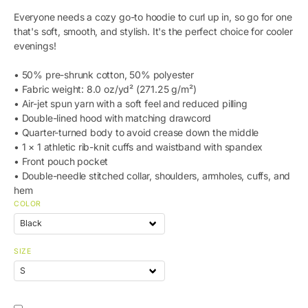
Everyone needs a cozy go-to hoodie to curl up in, so go for one
that's soft, smooth, and stylish. It's the perfect choice for cooler
evenings!
• 50% pre-shrunk cotton, 50% polyester
• Fabric weight: 8.0 oz/yd² (271.25 g/m²)
• Air-jet spun yarn with a soft feel and reduced pilling
• Double-lined hood with matching drawcord
• Quarter-turned body to avoid crease down the middle
• 1 × 1 athletic rib-knit cuffs and waistband with spandex
• Front pouch pocket
• Double-needle stitched collar, shoulders, armholes, cuffs, and
hem
COLOR
SIZE