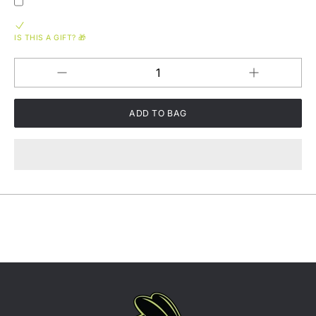
IS THIS A GIFT? 🎁
Increase
Decrease
QUANTITY
quantity
quantity
for
for
Fish
Fish
Whistle
Whistle
-
-
Puff
Puff
&amp;
&amp;
Release
Release
Unisex
Unisex
Hoodie
Hoodie