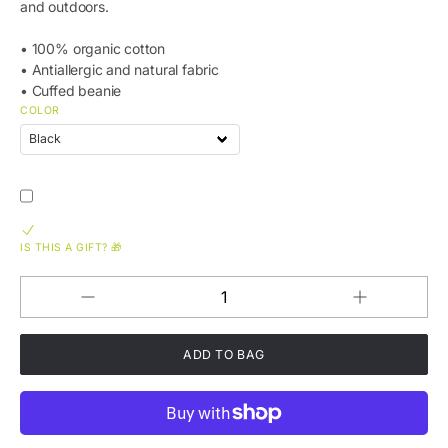
and outdoors.
• 100% organic cotton
• Antiallergic and natural fabric
• Cuffed beanie
COLOR
IS THIS A GIFT? 🎁
Increase
Decrease
QUANTITY
quantity
quantity
for
for
FKN
FKN
LOCL
LOCL
Hawaii
Hawaii
Organic
Organic
Ribbed
Ribbed
Beanie
Beanie