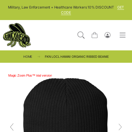
SKIP TO CONTENT
Military, Law Enforcement + Healthcare Workers 10% DISCOUNT
GET
CODE
Cart
Log
in
HOME
FKN LOCL HAWAII ORGANIC RIBBED BEANIE
Magic Zoom Plus™ trial version