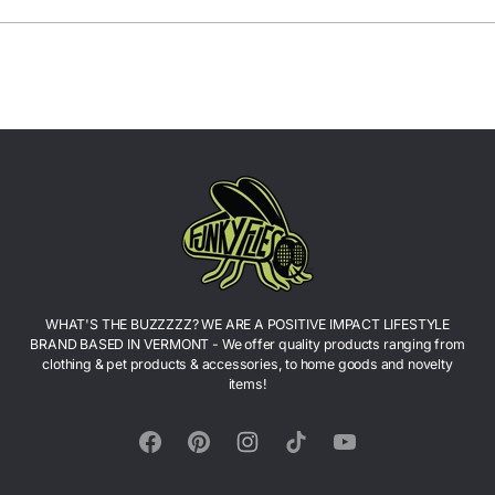
WHAT'S THE BUZZZZZ? WE ARE A POSITIVE IMPACT LIFESTYLE
BRAND BASED IN VERMONT - We offer quality products ranging from
clothing & pet products & accessories, to home goods and novelty
items!
Facebook
Pinterest
Instagram
TikTok
YouTube