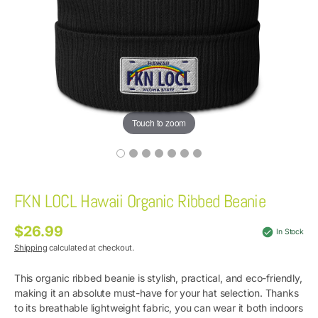
Touch to zoom
FKN LOCL Hawaii Organic Ribbed Beanie
$26.99
Regular
In Stock
price
Shipping
calculated at checkout.
This organic ribbed beanie is stylish, practical, and eco-friendly,
making it an absolute must-have for your hat selection. Thanks
to its breathable lightweight fabric, you can wear it both indoors