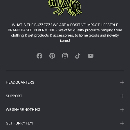
WHAT'S THE BUZZZZZ? WE ARE A POSITIVE IMPACT LIFESTYLE
BRAND BASED IN VERMONT - We offer quality products ranging from
clothing & pet products & accessories, to home goods and novelty
items!
Facebook
Pinterest
Instagram
TikTok
YouTube
HEADQUARTERS
SUPPORT
WE SHARE NOTHING
GET FUNKY FLY!