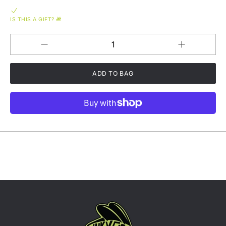
IS THIS A GIFT? 🎁
Increase
Decrease
QUANTITY
quantity
quantity
for
for
Funky
Funky
Flies
Flies
Breathable
Breathable
Unisex
Unisex
Exercise
Exercise
T-
T-
Shirt
Shirt