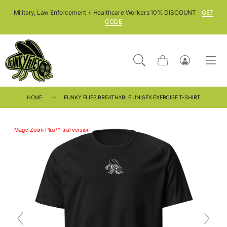
SKIP TO CONTENT
Military, Law Enforcement + Healthcare Workers 10% DISCOUNT
GET
CODE
Cart
Log
in
HOME
FUNKY FLIES BREATHABLE UNISEX EXERCISE T-SHIRT
Magic Zoom Plus™ trial version