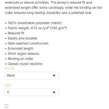
workouts or leisure activities. The jersey’s relaxed fit and
extended length offer extra coverage, while the binding on the
collar ensures long-lasting durability and a polished look.
• 100% breathable polyester (mesh)
• Fabric weight: 4.13 oz./yd² (140 g/m²)
• Relaxed fit
• Elastic and durable
• Side-seamed construction
• Extended length
• Short raglan sleeves
• Binding on collar
• Classic round neckline
COLOR
SIZE