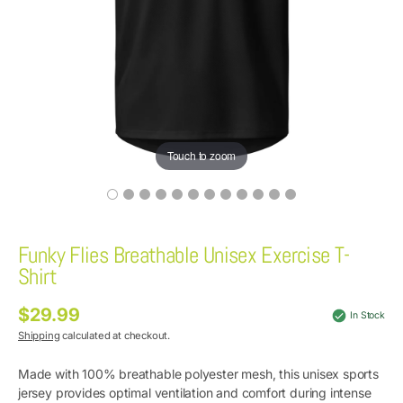
Touch to zoom
Funky Flies Breathable Unisex Exercise T-
Shirt
$29.99
Regular
In Stock
price
Shipping
calculated at checkout.
Made with 100% breathable polyester mesh, this unisex sports
jersey provides optimal ventilation and comfort during intense