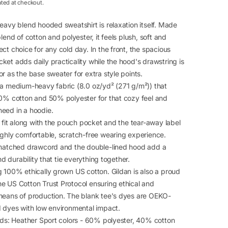
ated at checkout.
eavy blend hooded sweatshirt is relaxation itself. Made
blend of cotton and polyester, it feels plush, soft and
ct choice for any cold day. In the front, the spacious
et adds daily practicality while the hood's drawstring is
r as the base sweater for extra style points.
 a medium-heavy fabric (8.0 oz/yd² (271 g/m²)) that
50% cotton and 50% polyester for that cozy feel and
eed in a hoodie.
c fit along with the pouch pocket and the tear-away label
ighly comfortable, scratch-free wearing experience.
-matched drawcord and the double-lined hood add a
and durability that tie everything together.
g 100% ethically grown US cotton. Gildan is also a proud
e US Cotton Trust Protocol ensuring ethical and
means of production. The blank tee's dyes are OEKO-
d dyes with low environmental impact.
ends: Heather Sport colors - 60% polyester, 40% cotton