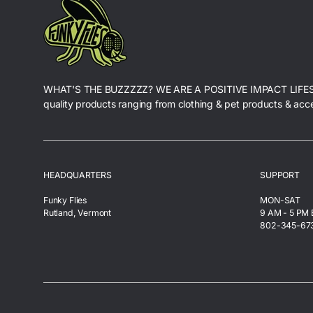
WHAT'S THE BUZZZZZ? WE ARE A POSITIVE IMPACT LIFE
quality products ranging from clothing & pet products & acc
HEADQUARTERS
SUPPORT
Funky Flies
MON-SAT
Rutland, Vermont
9 AM - 5 PM
802-345-67