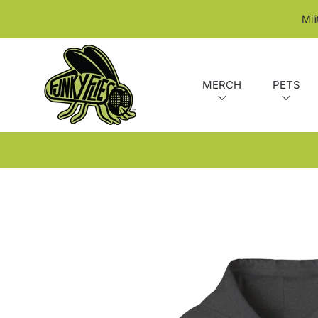
SKIP TO CONTENT
Mil
MERCH
PETS