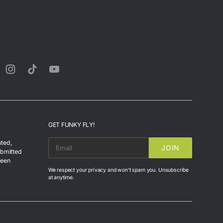
rest
Instagram
TikTok
YouTube
GET FUNKY FLY!
nted,
JOIN
EMAIL
ubmitted
been
We respect your privacy and won't spam you. Unsubscribe
at anytime.