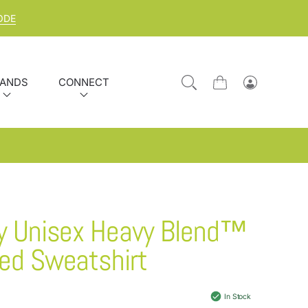
ODE
ANDS
CONNECT
Cart
Log
in
y Unisex Heavy Blend™
ed Sweatshirt
In Stock