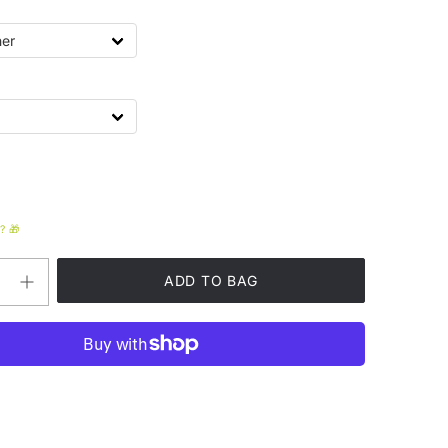
? 🎁
Increase
quantity
for
Funky
Unisex
Heavy
Blend™
Hooded
Sweatshirt
t