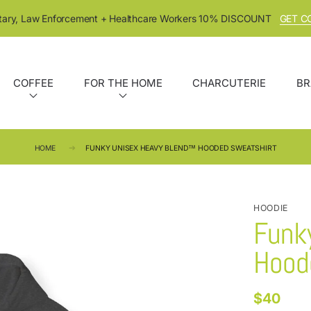
itary, Law Enforcement + Healthcare Workers 10% DISCOUNT
GET C
COFFEE
FOR THE HOME
CHARCUTERIE
BR
HOME
FUNKY UNISEX HEAVY BLEND™ HOODED SWEATSHIRT
HOODIE
Funk
Hood
$40
Regular