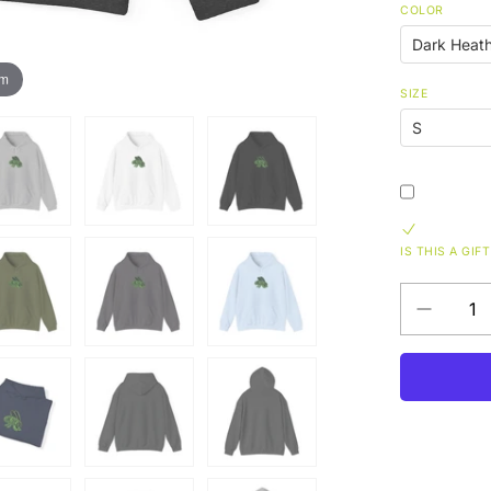
COLOR
om
SIZE
IS THIS A GIFT
Decrease
QUANTITY
quantity
for
Funky
Unisex
Heavy
Blend™
Hooded
Sweatshir