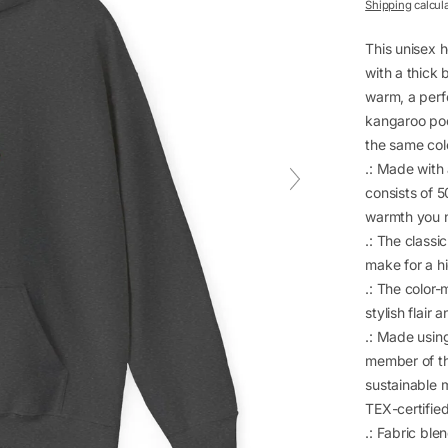
price
Shipping
calcul
This unisex h
with a thick 
warm, a perfe
kangaroo pock
the same colo
.: Made with
consists of 
warmth you n
.: The classi
make for a h
.: The color
stylish flair 
.: Made usin
member of th
sustainable 
TEX-certifie
.: Fabric bl