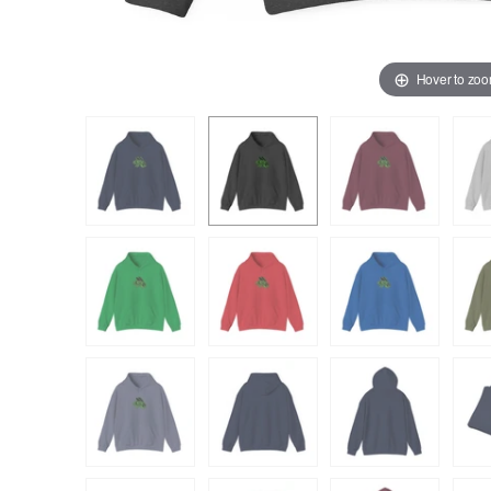
Hover to zo