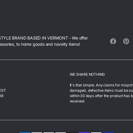
STYLE BRAND BASED IN VERMONT - We offer
essories, to home goods and novelty items!
Facebook
Pinte
WE SHARE NOTHING
It's that simple. Any claims for mispri
 EST
damaged, defective items must be s
38
within 30 days after the product has 
received.