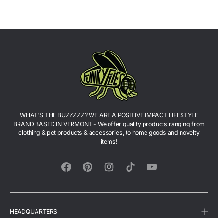
T-
Shirt
Shirt
WHAT'S THE BUZZZZZ? WE ARE A POSITIVE IMPACT LIFESTYLE
BRAND BASED IN VERMONT - We offer quality products ranging from
clothing & pet products & accessories, to home goods and novelty
items!
Facebook
Pinterest
Instagram
TikTok
YouTube
HEADQUARTERS