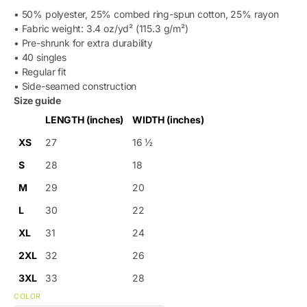
• 50% polyester, 25% combed ring-spun cotton, 25% rayon
• Fabric weight: 3.4 oz/yd² (115.3 g/m²)
• Pre-shrunk for extra durability
• 40 singles
• Regular fit
• Side-seamed construction
Size guide
LENGTH (inches)
WIDTH (inches)
XS
27
16 ½
S
28
18
M
29
20
L
30
22
XL
31
24
2XL
32
26
3XL
33
28
COLOR