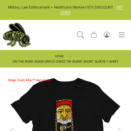
SKIP TO CONTENT
Military, Law Enforcement + Healthcare Workers 10% DISCOUNT
GET
CODE
Cart
Log
in
HOME
ON THE ROAD AGAIN GRYLD CHEEZ TRI-BLEND SHORT SLEEVE T-SHIRT
Magic Zoom Plus™ trial version