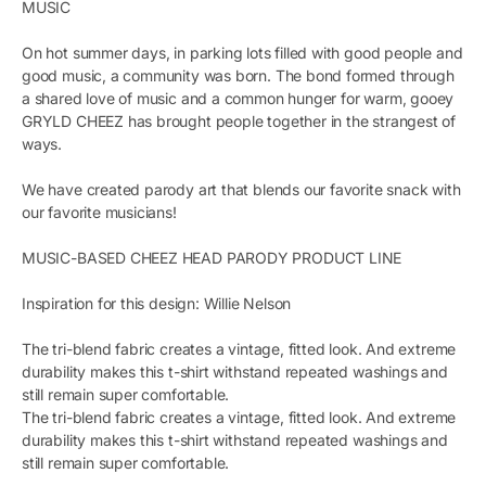
MUSIC
On hot summer days, in parking lots filled with good people and
good music, a community was born. The bond formed through
a shared love of music and a common hunger for warm, gooey
GRYLD CHEEZ has brought people together in the strangest of
ways.
We have created parody art that blends our favorite snack with
our favorite musicians!
MUSIC-BASED CHEEZ HEAD PARODY PRODUCT LINE
Inspiration for this design: Willie Nelson
The tri-blend fabric creates a vintage, fitted look. And extreme
durability makes this t-shirt withstand repeated washings and
still remain super comfortable.
The tri-blend fabric creates a vintage, fitted look. And extreme
durability makes this t-shirt withstand repeated washings and
still remain super comfortable.