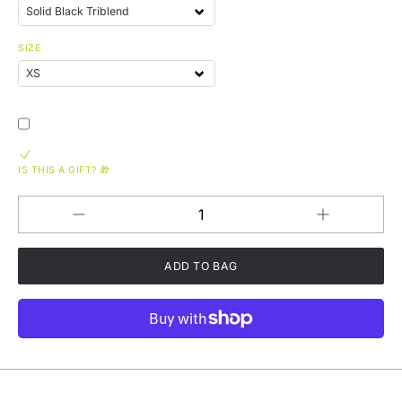
SIZE
IS THIS A GIFT? 🎁
Increase
Decrease
QUANTITY
quantity
quantity
for
for
On
On
The
The
Road
Road
Again
Again
GRYLD
GRYLD
CHEEZ
CHEEZ
Tri-
Tri-
Blend
Blend
Short
Short
Sleeve
Sleeve
T-