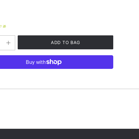
? 🎁
Increase
quantity
for
Phish
Vermont
Cheez
Fanny
Pack