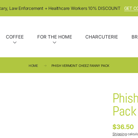
itary, Law Enforcement + Healthcare Workers 10% DISCOUNT
GET C
COFFEE
FOR THE HOME
CHARCUTERIE
BR
HOME
PHISH VERMONT CHEEZ FANNY PACK
Phis
Pack
$36.50
Regular
price
Shipping
calcul