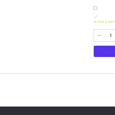
IS THIS A GIFT
Decrease
QUANTITY
quantity
for
Phish
Vermont
Cheez
Fanny
Pack