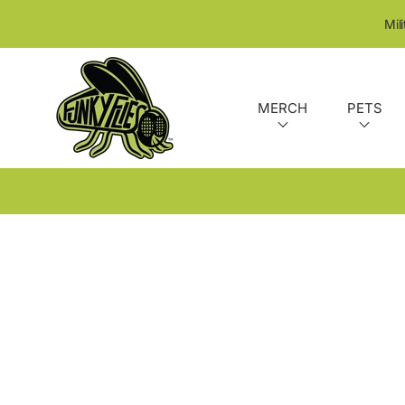
SKIP TO CONTENT
Mil
MERCH
PETS