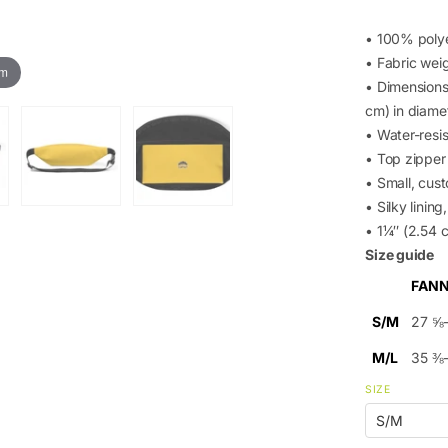
• 100% poly
• Fabric wei
om
• Dimensions:
cm) in diame
• Water-resis
• Top zipper 
• Small, cus
• Silky linin
• 1¼″ (2.54 c
Size guide
FANN
S/M
27 ⅝
M/L
35 ⅜
SIZE