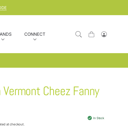
ODE
ANDS
CONNECT
Cart
Log
in
h Vermont Cheez Fanny
In Stock
ated at checkout.