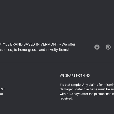
STYLE BRAND BASED IN VERMONT - We offer
essories, to home goods and novelty items!
Facebook
Pinte
WE SHARE NOTHING
It's that simple. Any claims for mispri
 EST
damaged, defective items must be s
38
within 30 days after the product has 
received.