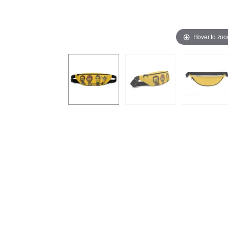
Hover to zo