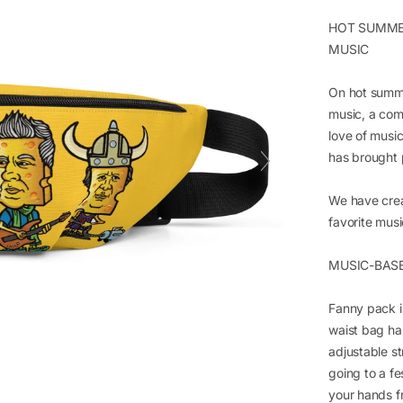
HOT SUMMER
MUSIC
On hot summe
music, a com
love of mus
has brought 
We have crea
favorite musi
MUSIC-BAS
Fanny pack i
waist bag ha
adjustable s
going to a fe
your hands f