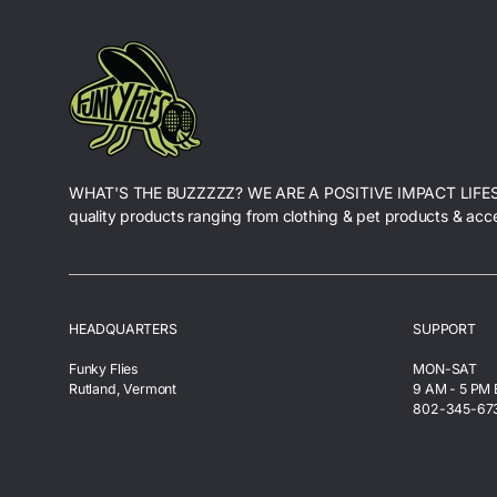
WHAT'S THE BUZZZZZ? WE ARE A POSITIVE IMPACT LIFE
quality products ranging from clothing & pet products & acc
HEADQUARTERS
SUPPORT
Funky Flies
MON-SAT
Rutland, Vermont
9 AM - 5 PM
802-345-67