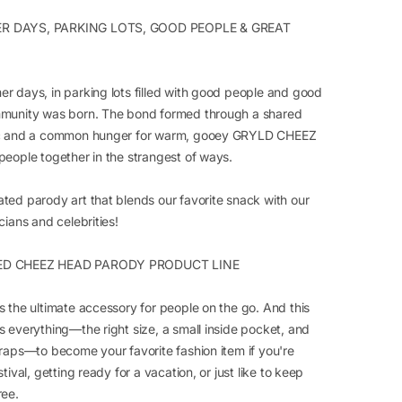
 DAYS, PARKING LOTS, GOOD PEOPLE & GREAT
r days, in parking lots filled with good people and good
munity was born. The bond formed through a shared
ic and a common hunger for warm, gooey GRYLD CHEEZ
people together in the strangest of ways.
ted parody art that blends our favorite snack with our
cians and celebrities!
ED CHEEZ HEAD PARODY PRODUCT LINE
s the ultimate accessory for people on the go. And this
s everything—the right size, a small inside pocket, and
traps—to become your favorite fashion item if you're
stival, getting ready for a vacation, or just like to keep
ree.