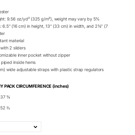
ester
ght: 9.56 oz/yd² (325 g/m²), weight may vary by 5%
 6.5″ (16 cm) in height, 13″ (33 cm) in width, and 2¾″ (7
ter
tant material
with 2 sliders
tomizable inner pocket without zipper
g, piped inside hems
m) wide adjustable straps with plastic strap regulators
Y PACK CIRCUMFERENCE (inches)
-37 ¾
-52 ⅜