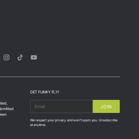
rest
Instagram
TikTok
YouTube
GET FUNKY FLY!
nted,
JOIN
EMAIL
ubmitted
been
We respect your privacy and won't spam you. Unsubscribe
at anytime.