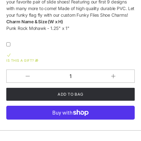
your favorite pair of slide shoes! Featuring our first 9 designs
with many more to come! Made of high quality durable PVC. Let
your funky flag fly with our custom Funky Flies Shoe Charms!
Charm Name & Size (W x H)
Punk Rock Mohawk - 1.25" x 1"
IS THIS A GIFT? 🎁
Increase
Decrease
QUANTITY
quantity
quantity
for
for
Funky
Funky
Flies
Flies
&#39;Punk
&#39;Punk
Rock
Rock
Mohawk&#39
Mohawk&#39;
Durable
Durable
PVC
PVC
Slide
Slide
Shoe
Shoe
Charm
Charm