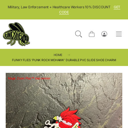
SKIP TO CONTENT
Military, Law Enforcement + Healthcare Workers 10% DISCOUNT
GET
CODE
Cart
Log
in
HOME
FUNKY FLIES 'PUNK ROCK MOHAWK' DURABLE PVC SLIDE SHOE CHARM
Magic Zoom Plus™ trial version