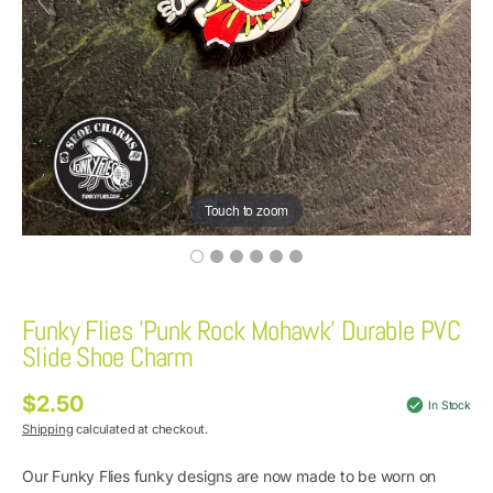
Touch to zoom
Funky Flies 'Punk Rock Mohawk' Durable PVC
Slide Shoe Charm
$2.50
Regular
In Stock
price
Shipping
calculated at checkout.
Our Funky Flies funky designs are now made to be worn on