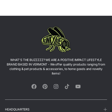
WHAT'S THE BUZZZZZ? WE ARE A POSITIVE IMPACT LIFESTYLE
BRAND BASED IN VERMONT - We offer quality products ranging from
clothing & pet products & accessories, to home goods and novelty
items!
Facebook
Pinterest
Instagram
TikTok
YouTube
HEADQUARTERS