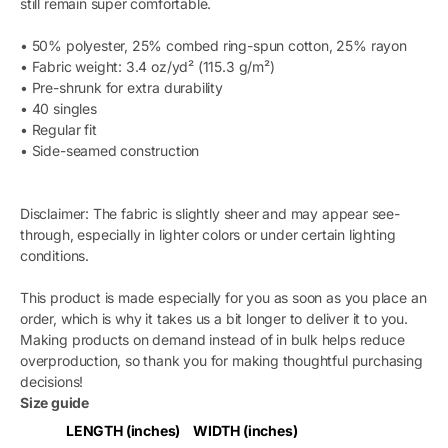
still remain super comfortable.
• 50% polyester, 25% combed ring-spun cotton, 25% rayon
• Fabric weight: 3.4 oz/yd² (115.3 g/m²)
• Pre-shrunk for extra durability
• 40 singles
• Regular fit
• Side-seamed construction
Disclaimer: The fabric is slightly sheer and may appear see-
through, especially in lighter colors or under certain lighting
conditions.
This product is made especially for you as soon as you place an
order, which is why it takes us a bit longer to deliver it to you.
Making products on demand instead of in bulk helps reduce
overproduction, so thank you for making thoughtful purchasing
decisions!
Size guide
LENGTH (inches)
WIDTH (inches)