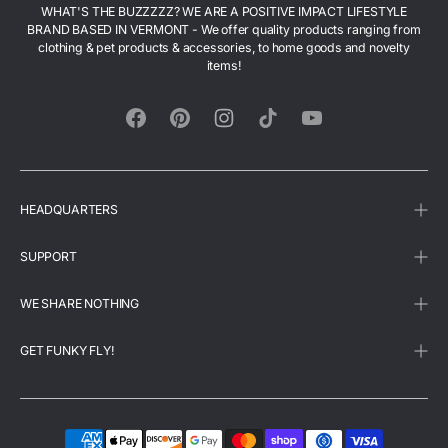
WHAT'S THE BUZZZZZ? WE ARE A POSITIVE IMPACT LIFESTYLE
BRAND BASED IN VERMONT - We offer quality products ranging from
clothing & pet products & accessories, to home goods and novelty
items!
Facebook
Pinterest
Instagram
TikTok
YouTube
HEADQUARTERS
SUPPORT
WE SHARE NOTHING
GET FUNKY FLY!