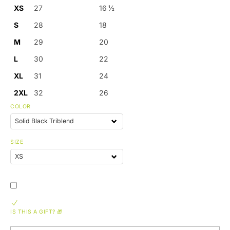
XS
27
16 ½
S
28
18
M
29
20
L
30
22
XL
31
24
2XL
32
26
COLOR
SIZE
IS THIS A GIFT? 🎁