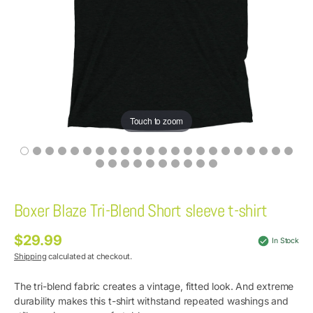
Touch to zoom
Boxer Blaze Tri-Blend Short sleeve t-shirt
$29.99
Regular
In Stock
price
Shipping
calculated at checkout.
The tri-blend fabric creates a vintage, fitted look. And extreme
durability makes this t-shirt withstand repeated washings and