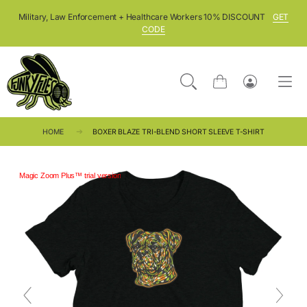
SKIP TO CONTENT
Military, Law Enforcement + Healthcare Workers 10% DISCOUNT
GET
CODE
Cart
Log
in
HOME
BOXER BLAZE TRI-BLEND SHORT SLEEVE T-SHIRT
Magic Zoom Plus™ trial version