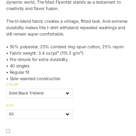
dynamic world, The Mad Flyentist stands as a testament to
creativity and flavor fusion.
The tri-blend fabric creates a vintage, fitted look. And extreme
durability makes this t-shirt withstand repeated washings and
still remain super comfortable.
• 50% polyester, 25% combed ring-spun cotton, 25% rayon
• Fabric weight: 3.4 oz/yd² (115.3 g/m²)
• Pre-shrunk for extra durability
• 40 singles
• Regular fit
• Side-seamed construction
COLOR
SIZE