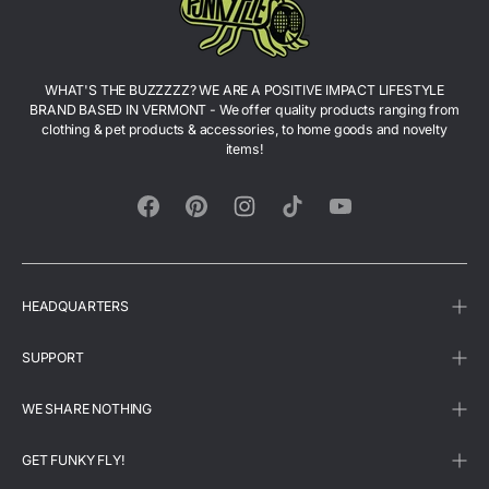
WHAT'S THE BUZZZZZ? WE ARE A POSITIVE IMPACT LIFESTYLE
BRAND BASED IN VERMONT - We offer quality products ranging from
clothing & pet products & accessories, to home goods and novelty
items!
Facebook
Pinterest
Instagram
TikTok
YouTube
HEADQUARTERS
SUPPORT
WE SHARE NOTHING
GET FUNKY FLY!