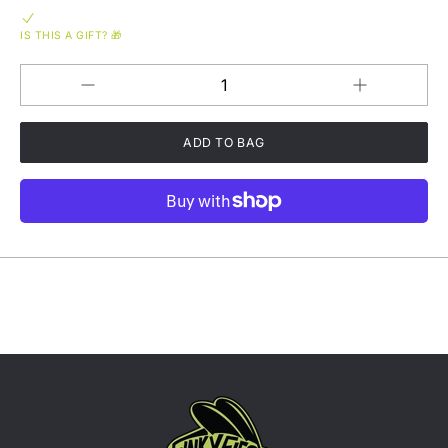
IS THIS A GIFT? 🎁
Increase
Decrease
QUANTITY
quantity
quantity
for
for
What&#39;s
What&#39;s
The
The
Buzz
Buzz
Tri-
Tri-
Blend
Blend
Short
Short
Sleeve
Sleeve
T-
T-
shirt
shirt