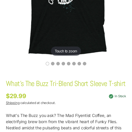
Touch to zoom
What's The Buzz Tri-Blend Short Sleeve T-shirt
$29.99
Regular
In Stock
price
Shipping
calculated at checkout.
What's The Buzz you ask? The Mad Flyentist Coffee, an
electrifying brew born from the vibrant heart of Funky Flies.
Nestled amidst the pulsating beats and colorful streets of this