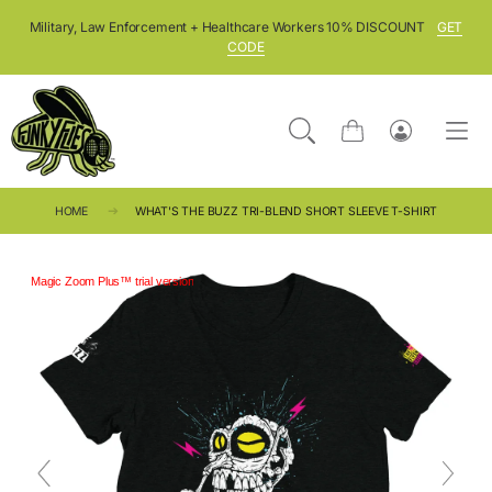
SKIP TO CONTENT
Military, Law Enforcement + Healthcare Workers 10% DISCOUNT
GET
CODE
Cart
Log
in
HOME
WHAT'S THE BUZZ TRI-BLEND SHORT SLEEVE T-SHIRT
Magic Zoom Plus™ trial version